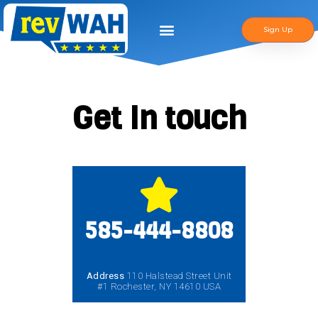
Sign Up
Get In touch
585-444-8808
Address
110 Halstead Street Unit
#1 Rochester, NY 14610 USA