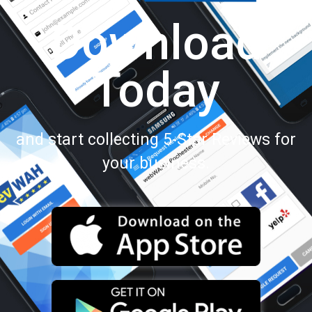
Download
Today
and start collecting 5-Star Reviews for
your business.