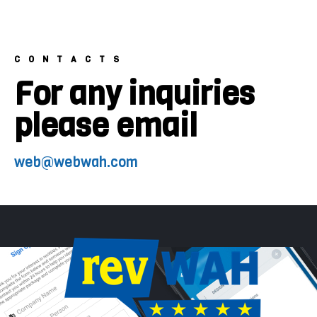
CONTACTS
For any inquiries
please email
web@webwah.com​