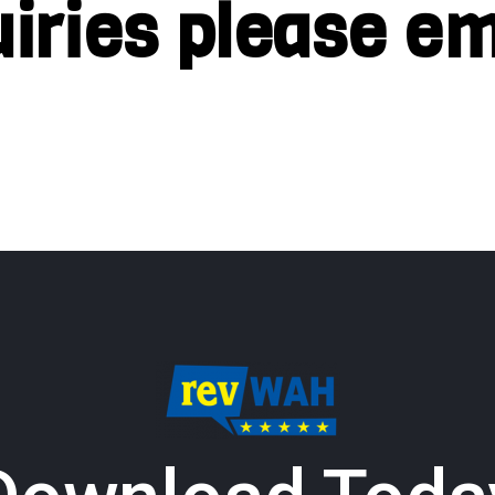
uiries please em