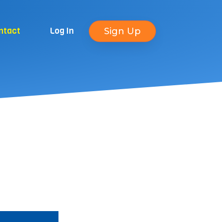
ntact
Log In
Sign Up