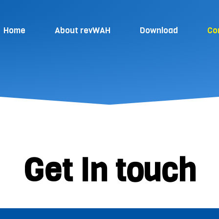
Home
About revWAH
Download
Co
Get In touch