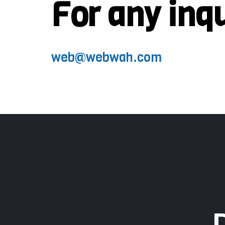
For any inq
web@webwah.com​