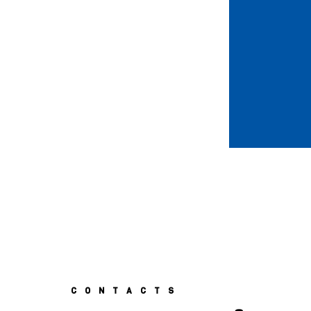
CONTACTS