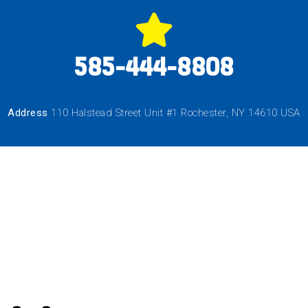
585-444-8808
Address
110 Halstead Street Unit #1 Rochester, NY 14610 USA